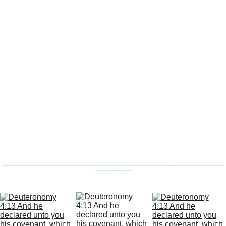
‘the thing that is gone out of my lips’ is 
the bottom of the 9 making an arrow 
‘going’ from the ‘lips' & pointing to the 10 
commandments in the 8.
F
 royal blue ‘3’ is made on 
or verse :34 a
the right side of the 8 which is the top of 
the commandment covenant & a royal 
blue ‘4’ is made out of the bottom lip at 
the top of the 9.
_________________________________________________
________