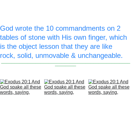
lady, & a royal blue 3 is drawn on the top 
of the commandment stones.
God wrote the 10 commandments on 2 
tables of stone with His own finger, which 
is the object lesson that they are like 
rock, solid, unmovable & unchangeable.
_________________________________________________
________