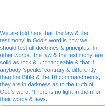
royal blue ‘0’ is made around the red stop 
light to reinforce the idea that there is NO 
light in them.
We are told here that ‘the law & the 
testimony’ in God’s word is how we 
should test all doctrines & principles. In 
other words, ‘the law & the testimony’ are 
solid as rock & unchangeable & that if 
anybody ‘speaks’ contrary & differently 
than the Bible & the 10 commandments, 
they are in darkness as to the truth of 
God’s word. ‘There is no light in them’ or 
their words & laws.
_________________________________________________
________