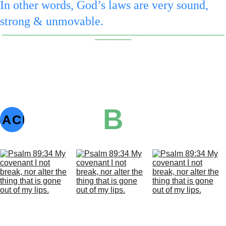
In other words, God’s laws are very sound, 
strong & unmovable.
_________________________________________________
________
B
BACK