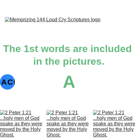
H
Dai
Indivi
Ab
The 1st words are included 
in the pictures.
A
1st 
BACK
Angel