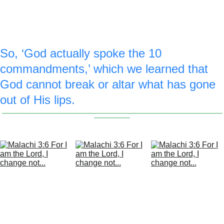
enlarged 1st commandment picture of 
God.
So, ‘God actually spoke the 10 
commandments,’ which we learned that 
God cannot break or altar what has gone 
out of His lips.
_________________________________________________
________