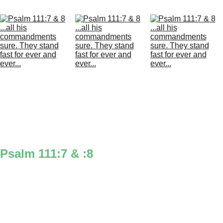
Psalm 111:7 & :8
‘all’ you can think also tells you the 1st 2 
numbers of the chapter with the 2 L’s to 
think of the 2 1’s in psalm 111 & when 
you say ‘all’ it almost sounds like Psalms, 