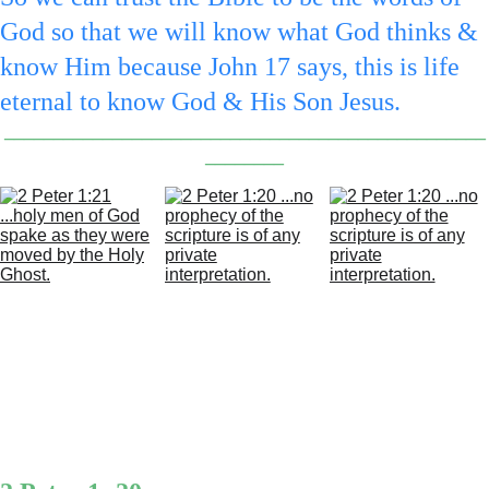
God so that we will know what God thinks & 
know Him because John 17 says, this is life 
eternal to know God & His Son Jesus.
_________________________________________________
________