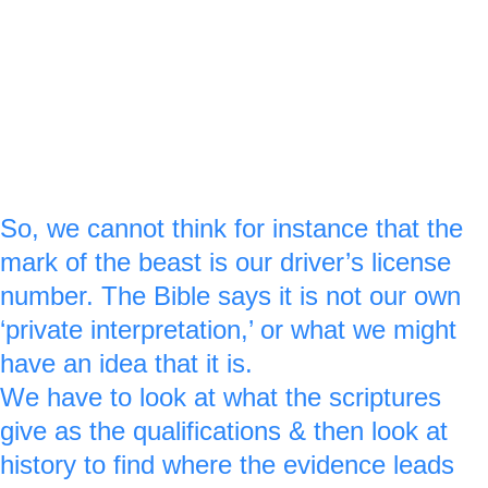
other 2 Peter icon stone.
For verse :20 a royal blue ‘2’ is made on the 
side of the 1st green stone & a royal blue ‘0’ 
is made out of the 2nd green stone.
So, we cannot think for instance that the 
mark of the beast is our driver’s license 
number. The Bible says it is not our own 
‘private interpretation,’ or what we might 
have an idea that it is. 
We have to look at what the scriptures 
give as the qualifications & then look at 
history to find where the evidence leads 