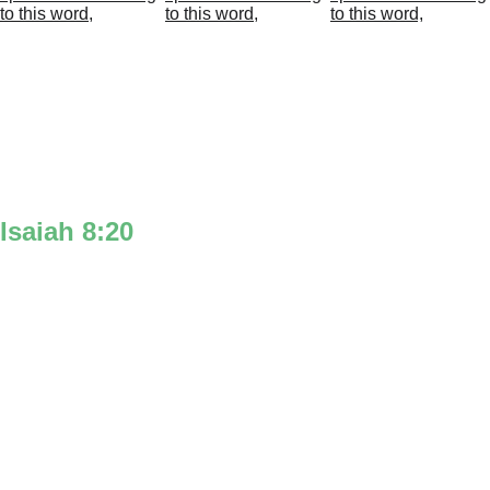
Isaiah 8:20
‘To the law’ is illustrated with the 10 
commandments for ‘the law’ at the top of 
the 8 in the Isaiah icon. A black ‘T' is put 
in front of the top circle of the 8 to make 
the word ‘To’ for ‘To the law’‘
‘& to the testimony’ is represented with 
the Bible for ‘the testimony’ at the bottom 