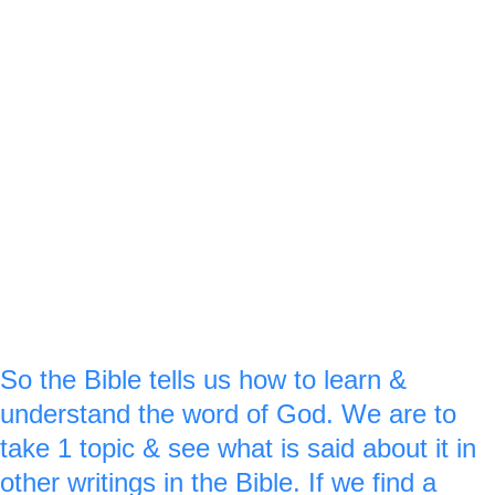
for ‘upon.’
‘here a little’ you can think of the ground 
down at the bottom of the ladder.‘
‘& there a little’ is up at the top of the 
ladder.
F
 royal blue ‘1’ is made on 
or verse :28 a
the left side of the ladder & a royal blue 
‘3’ is made on the right side of the ladder 
on the 8.
So the Bible tells us how to learn & 
understand the word of God. We are to 
take 1 topic & see what is said about it in 
other writings in the Bible. If we find a 