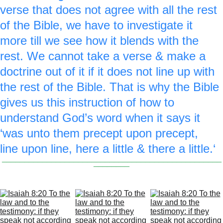
verse that does not agree with all the rest 
of the Bible, we have to investigate it 
more till we see how it blends with the 
rest. We cannot take a verse & make a 
doctrine out of it if it does not line up with 
the rest of the Bible. That is why the Bible 
gives us this instruction of how to 
understand God’s word when it says it 
‘was unto them precept upon precept, 
line upon line, here a little & there a little.‘
_________________________________________________
________