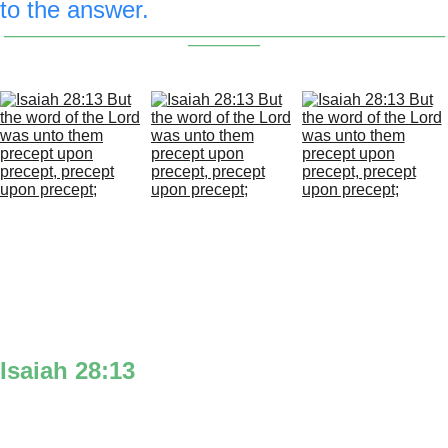
to the answer.
_________________________________________________
________
Isaiah 28:13
‘But the word’ is the mouth at the top of 
the 2.