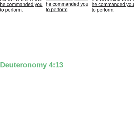
Deuteronomy 4:13
‘And he declared’ is symbolized by the 
man with the voice lines on the left side 
of a large 4 to represent ‘God’ speaking & 
‘declaring.’
‘unto you’ is the man & a woman on the 
right side of the large 4.
‘his covenant’ is represented with the 