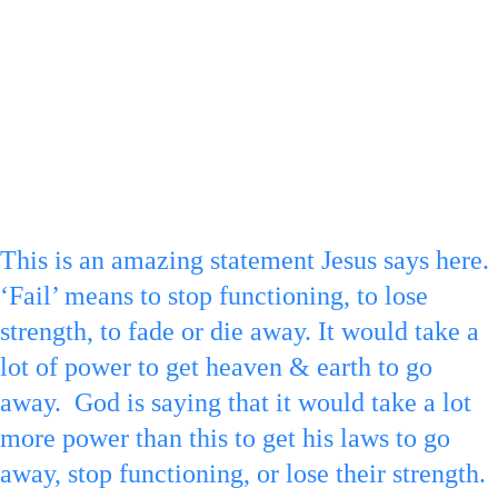
pointing down to represent the law at the 
bottom of the 6 ‘to fail’ or end.
F
or verse :17 a
 royal blue ‘1’ is made on the 
1 for 1 tittle & a royal blue ‘7’ is drawn on 
the arrow point down.
This is an amazing statement Jesus says here. 
‘Fail’ means to stop functioning, to lose 
strength, to fade or die away. It would take a 
lot of power to get heaven & earth to go 
away.  God is saying that it would take a lot 
more power than this to get his laws to go 
away, stop functioning, or lose their strength. 