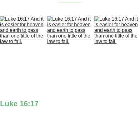
Luke 16:17
‘And it is easier’ you can think of the Luke 
icon man to symbolize how easy it would be 
for a man to make the heavens & earth move 