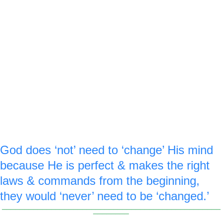
windows of heaven & pouring out a 
blessing & jewels. Since our dollar bills 
are green, the jewel is also green to 
remember Malachi 3 is about money.
F
 royal blue ‘6’ is made on the 
or verse :6 a
top of the not sign & the bottom of the 
changing 3.
God does ‘not’ need to ‘change’ His mind 
because He is perfect & makes the right 
laws & commands from the beginning, 
they would ‘never’ need to be ‘changed.’
_________________________________________________
________