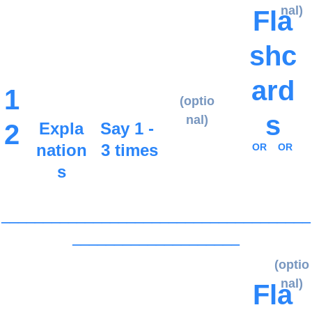
nal)
Fla
shc
ard
1
(optio
s
nal)
2
Expla
Say 1 - 
nation
3 times
OR
OR
s
_____________________________________
____________________
(optio
nal)
Fla