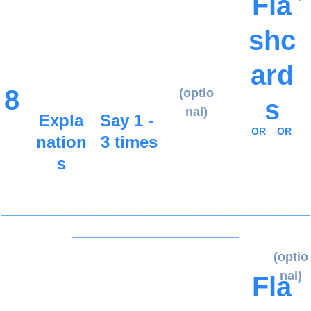
Fla
shc
ard
8
(optio
s
nal)
Expla
Say 1 - 
OR
OR
nation
3 times
s
_____________________________________
____________________
(optio
nal)
Fla