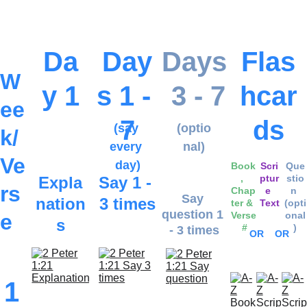
Lesso
own 
ns...
pace.
Da
Day
Days
Flas
W
y 1
s 1 - 
 3 - 7
hcar
ee
7
ds
(say 
(optio
k/
every 
nal)
Ve
day)
Book
Scri
Que
, 
ptur
stio
Expla
Say 1 - 
rs
Chap
e 
n 
Say 
nation
3 times
ter & 
Text
(opti
question 1 
e
Verse
onal
s
 #
)
- 3 times
OR
OR
1