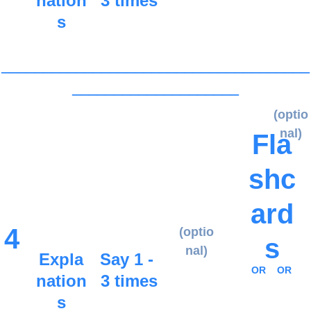
nation
3 times
s
_____________________________________
____________________
(optio
nal)
Fla
shc
ard
4
(optio
s
nal)
Expla
Say 1 - 
OR
OR
nation
3 times
s