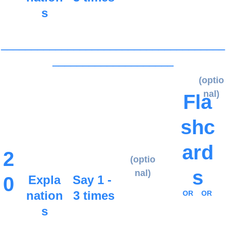
s
_____________________________________
____________________
(optio
nal)
Fla
shc
ard
2
(optio
s
nal)
0
Expla
Say 1 - 
nation
3 times
OR
OR
s