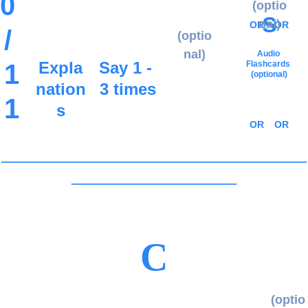
0 
(optio
s
nal)
OR
OR
/ 
(optio
nal)
Audio 
Expla
Say 1 - 
1
Flashcards
(optional)
nation
3 times
1
s
OR
OR
_____________________________________
____________________
C
(optio