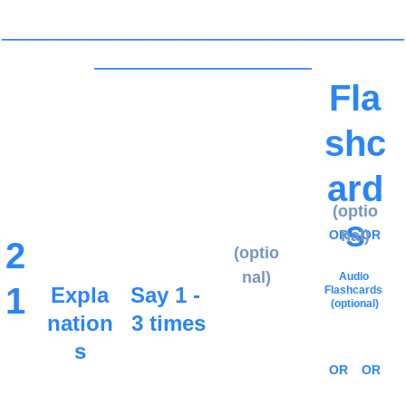
_____________________________________
____________________
Fla
shc
ard
(optio
s
nal)
OR
OR
2
(optio
nal)
Audio 
1
Expla
Say 1 - 
Flashcards
(optional)
nation
3 times
s
OR
OR