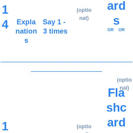
ard
1
(optio
s
nal)
4
Expla
Say 1 - 
nation
3 times
OR
OR
s
_____________________________________
____________________
(optio
nal)
Fla
shc
ard
1
(optio