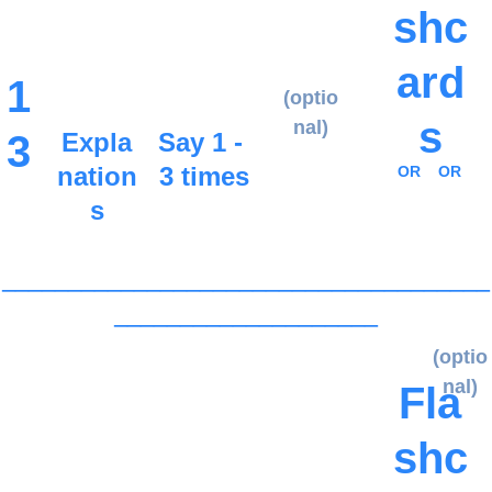
shc
ard
1
(optio
s
nal)
3
Expla
Say 1 - 
nation
3 times
OR
OR
s
_____________________________________
____________________
(optio
nal)
Fla
shc