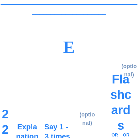
_____________________________________
____________________
E
(optio
nal)
Fla
shc
ard
2
(optio
s
nal)
2
Expla
Say 1 - 
nation
3 times
OR
OR