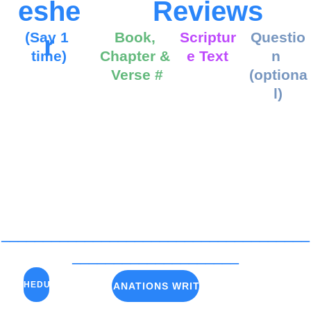
eshe
Reviews
(Say 1 
Book, 
Scriptur
Questio
r
time)
Chapter & 
e Text
n 
Verse #
(optiona
l)
_____________________________________
____________________
SCHEDULE
A-E EXPLANATIONS WRITTEN OUT