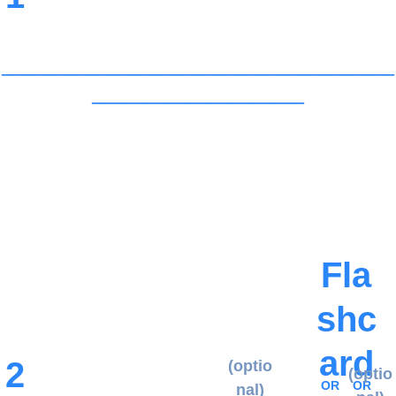
_____________________________________
____________________
When you add verse 2, continue 
saying verse 1, as needed, using 
the flashcards. Continue this 
pattern throughout the program.
Fla
shc
ard
2
(optio
(optio
OR
OR
nal)