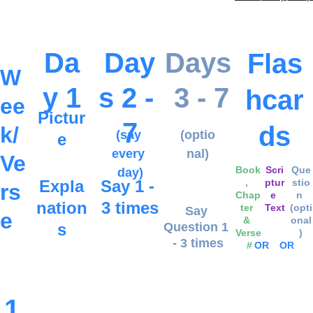
Da
Day
Days
Flas
W
y 1
s 2 - 
 3 - 7
hcar
ee
Pictur
7
ds
k/
(say 
(optio
e
every 
nal)
Ve
Book
Scri
Que
day)
Expla
Say 1 - 
, 
ptur
stio
rs
Chap
e 
n 
nation
3 times
ter 
Text
(opti
Say 
e
& 
onal
s
Question 1 
Verse
)
- 3 times
 #
OR
OR
1