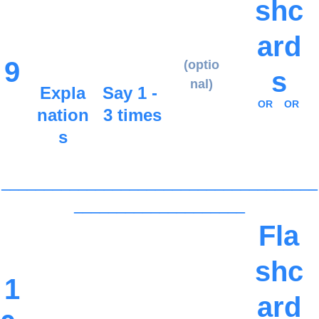
shc
ard
9
(optio
s
nal)
Expla
Say 1 - 
OR
OR
nation
3 times
s
_____________________________________
____________________
Fla
shc
1
ard