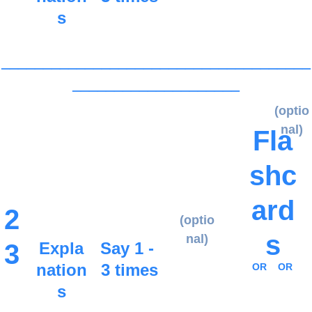
s
_____________________________________
____________________
(optio
nal)
Fla
shc
ard
2
(optio
s
nal)
3
Expla
Say 1 - 
nation
3 times
OR
OR
s