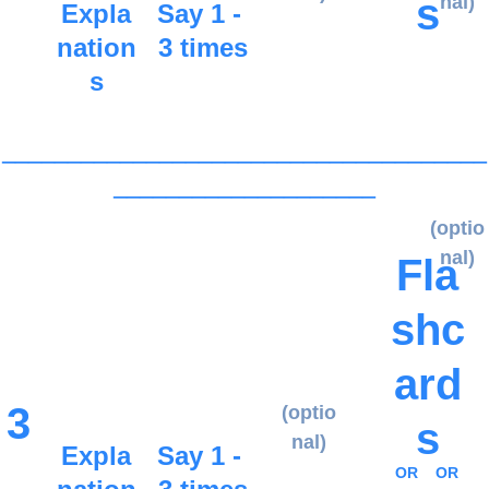
s
nal)
Expla
Say 1 - 
nation
3 times
s
_____________________________________
____________________
(optio
nal)
Fla
shc
ard
3
(optio
s
nal)
Expla
Say 1 - 
OR
OR