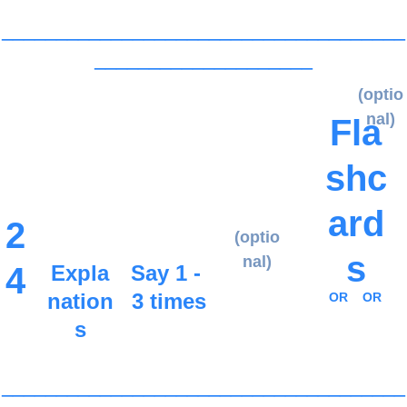
_____________________________________
____________________
(optio
nal)
Fla
shc
ard
2
(optio
s
nal)
4
Expla
Say 1 - 
nation
3 times
OR
OR
s
_____________________________________