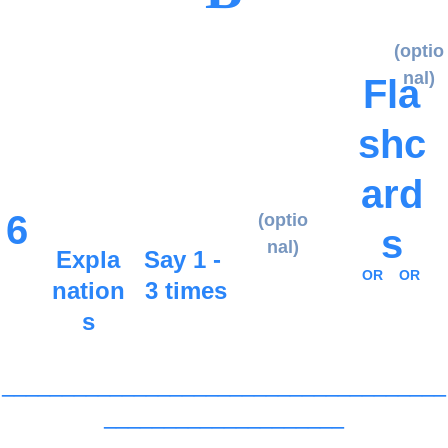
(optio
nal)
Fla
shc
ard
6
(optio
s
nal)
Expla
Say 1 - 
OR
OR
nation
3 times
s
_____________________________________
____________________