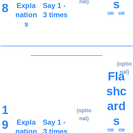
s
nal)
8
Expla
Say 1 - 
nation
3 times
OR
OR
s
_____________________________________
____________________
(optio
nal)
Fla
shc
ard
1
(optio
s
nal)
9
Expla
Say 1 - 
nation
3 times
OR
OR