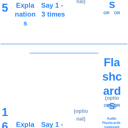
s
nal)
5
Expla
Say 1 - 
nation
3 times
OR
OR
s
_____________________________________
____________________
Fla
shc
ard
(optio
s
nal)
OR
OR
1
(optio
nal)
Audio 
6
Expla
Say 1 - 
Flashcards
(optional)