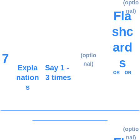
(optio
nal)
Fla
shc
ard
7
(optio
s
nal)
Expla
Say 1 - 
OR
OR
nation
3 times
s
_____________________________________
____________________
(optio
nal)