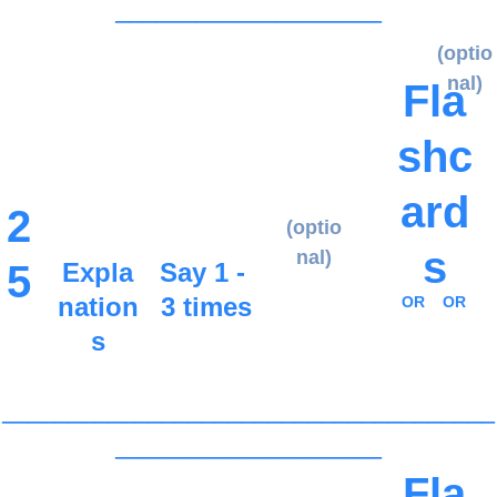
____________________
(optio
nal)
Fla
shc
ard
2
(optio
s
nal)
5
Expla
Say 1 - 
nation
3 times
OR
OR
s
_____________________________________
____________________
Fla