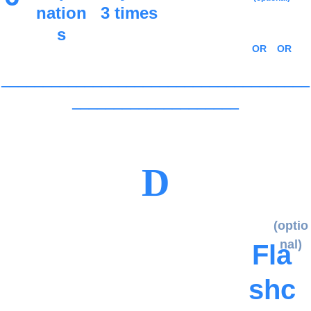
nation
3 times
s
OR
OR
_____________________________________
____________________
D
(optio
nal)
Fla
shc