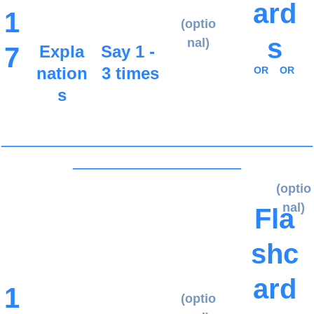
ard
1
(optio
s
nal)
7
Expla
Say 1 - 
nation
3 times
OR
OR
s
_____________________________________
____________________
(optio
nal)
Fla
shc
ard
1
(optio