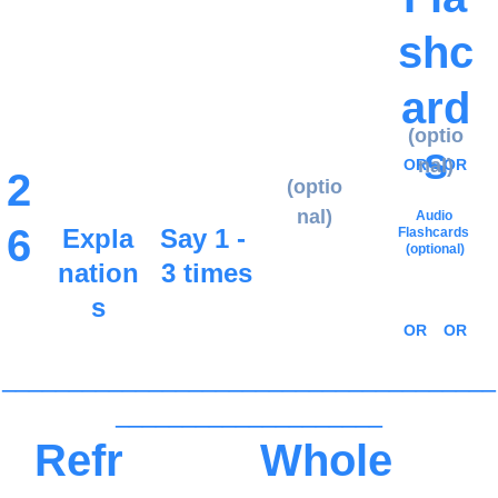
shc
ard
(optio
s
nal)
OR
OR
2
(optio
nal)
Audio 
6
Expla
Say 1 - 
Flashcards
(optional)
nation
3 times
s
OR
OR
_____________________________________
____________________
Refr
Whole 