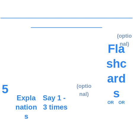
_____________________________________
____________________
(optio
nal)
Fla
shc
ard
5
(optio
s
nal)
Expla
Say 1 - 
OR
OR
nation
3 times
s