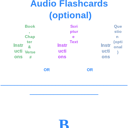
Audio Flashcards 
(optional)
Book
Scri
Que
, 
ptur
stio
Chap
e 
n 
ter 
Text
(opti
Instr
Instr
Instr
& 
onal
ucti
ucti
ucti
Verse
)
ons
ons
ons
 #
OR
OR
_____________________________________
____________________
B